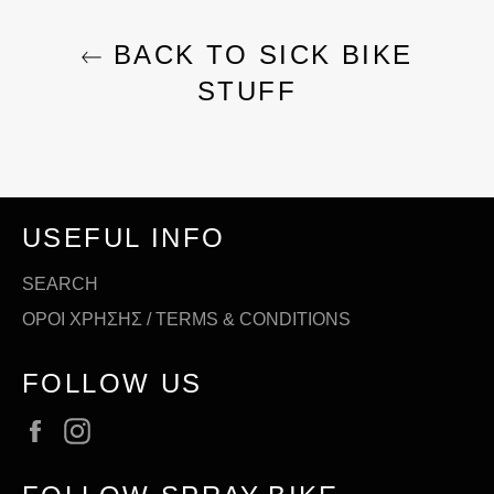
BACK TO SICK BIKE
STUFF
USEFUL INFO
SEARCH
ΟΡΟΙ ΧΡΗΣΗΣ / TERMS & CONDITIONS
FOLLOW US
Facebook
Instagram