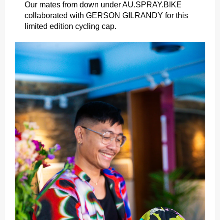
Our mates from down under AU.SPRAY.BIKE
collaborated with GERSON GILRANDY for this
limited edition cycling cap.