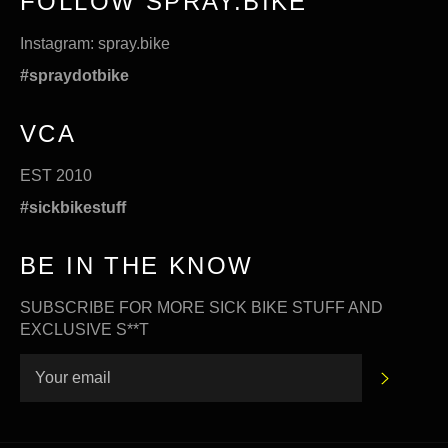
FOLLOW SPRAY.BIKE
Instagram:
spray.bike
#spraydotbike
VCA
EST 2010
#sickbikestuff
BE IN THE KNOW
SUBSCRIBE FOR MORE SICK BIKE STUFF AND
EXCLUSIVE S**T
SUBSC