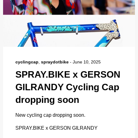
cyclingcap
,
spraydotbike
-
June 10, 2025
SPRAY.BIKE x GERSON
GILRANDY Cycling Cap
dropping soon
New cycling cap dropping soon.
SPRAY.BIKE x GERSON GILRANDY