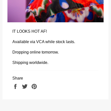
IT LOOKS HOT AF!
Available via VCA while stock lasts.
Dropping online tomorrow.
Shipping worldwide.
Share
Share
Tweet
Pin
on
on
on
Facebook
Twitter
Pinterest